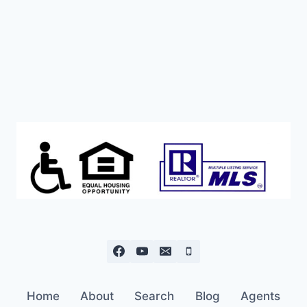
Home
About
Search
Blog
Agents