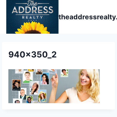
Skip
to
theaddressrealt
content
940x350_2