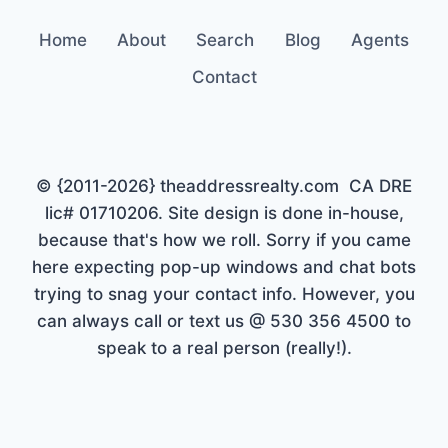
Home
About
Search
Blog
Agents
Contact
© {2011-2026} theaddressrealty.com CA DRE
lic# 01710206. Site design is done in-house,
because that's how we roll. Sorry if you came
here expecting pop-up windows and chat bots
trying to snag your contact info. However, you
can always call or text us @ 530 356 4500 to
speak to a real person (really!).