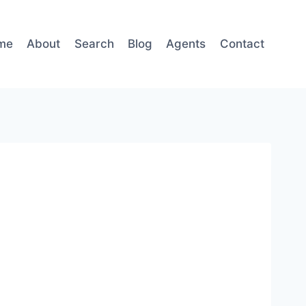
me
About
Search
Blog
Agents
Contact