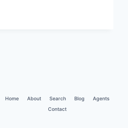
Home
About
Search
Blog
Agents
Contact