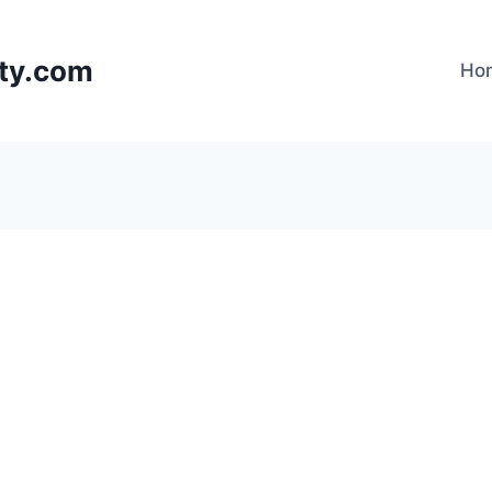
lty.com
Ho