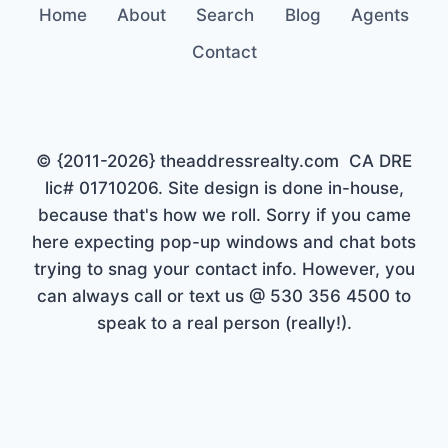
Home
About
Search
Blog
Agents
Contact
© {2011-2026} theaddressrealty.com CA DRE
lic# 01710206. Site design is done in-house,
because that's how we roll. Sorry if you came
here expecting pop-up windows and chat bots
trying to snag your contact info. However, you
can always call or text us @ 530 356 4500 to
speak to a real person (really!).