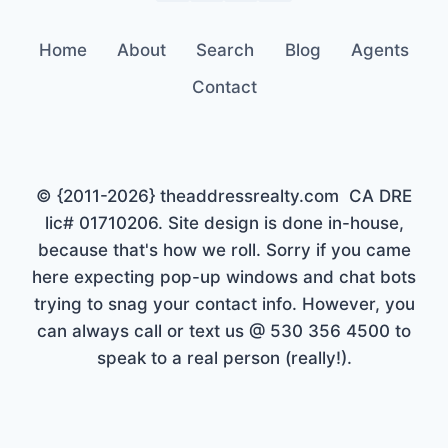
Home
About
Search
Blog
Agents
Contact
© {2011-2026} theaddressrealty.com CA DRE
lic# 01710206. Site design is done in-house,
because that's how we roll. Sorry if you came
here expecting pop-up windows and chat bots
trying to snag your contact info. However, you
can always call or text us @ 530 356 4500 to
speak to a real person (really!).