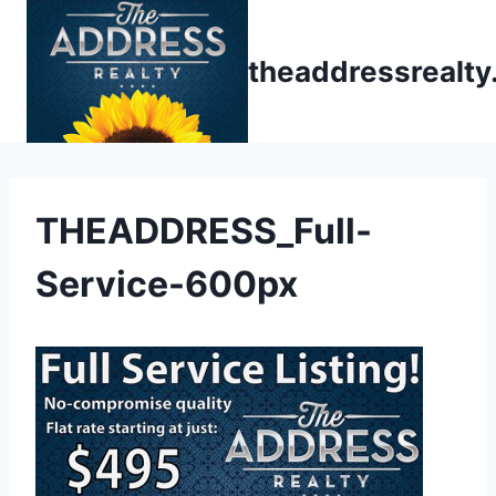
Skip
to
theaddressrealt
content
THEADDRESS_Full-
Service-600px