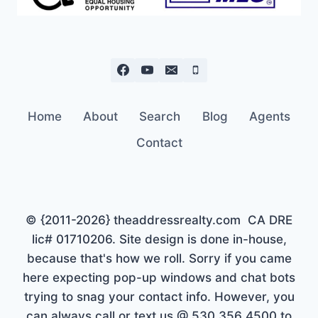
Home
About
Search
Blog
Agents
Contact
© {2011-2026} theaddressrealty.com CA DRE
lic# 01710206. Site design is done in-house,
because that's how we roll. Sorry if you came
here expecting pop-up windows and chat bots
trying to snag your contact info. However, you
can always call or text us @ 530 356 4500 to