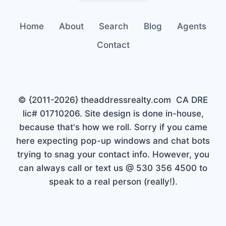
Home
About
Search
Blog
Agents
Contact
© {2011-2026} theaddressrealty.com CA DRE
lic# 01710206. Site design is done in-house,
because that's how we roll. Sorry if you came
here expecting pop-up windows and chat bots
trying to snag your contact info. However, you
can always call or text us @ 530 356 4500 to
speak to a real person (really!).