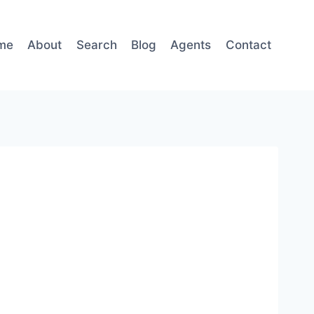
me
About
Search
Blog
Agents
Contact