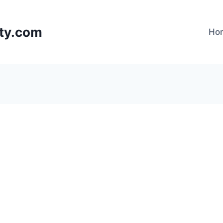
lty.com
Ho