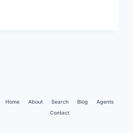
Home
About
Search
Blog
Agents
Contact