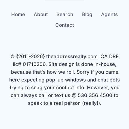
Home
About
Search
Blog
Agents
Contact
© {2011-2026} theaddressrealty.com CA DRE
lic# 01710206. Site design is done in-house,
because that's how we roll. Sorry if you came
here expecting pop-up windows and chat bots
trying to snag your contact info. However, you
can always call or text us @ 530 356 4500 to
speak to a real person (really!).