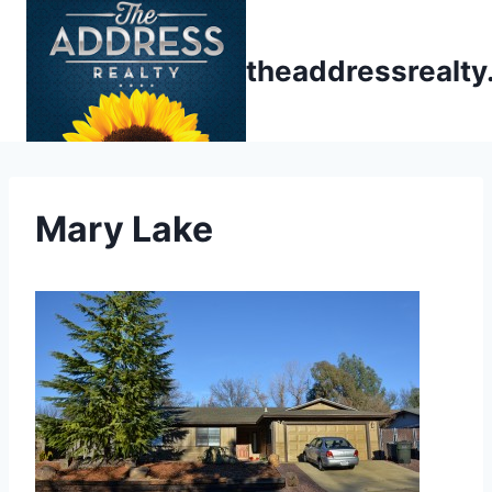
Skip
to
theaddressrealt
content
Mary Lake