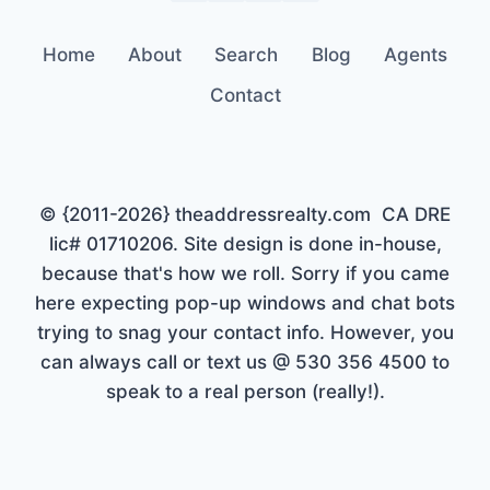
Home
About
Search
Blog
Agents
Contact
© {2011-2026} theaddressrealty.com CA DRE
lic# 01710206. Site design is done in-house,
because that's how we roll. Sorry if you came
here expecting pop-up windows and chat bots
trying to snag your contact info. However, you
can always call or text us @ 530 356 4500 to
speak to a real person (really!).