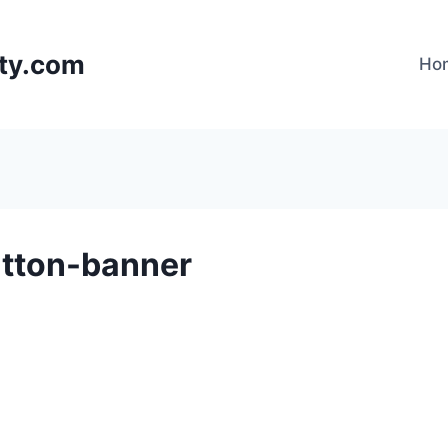
lty.com
Ho
utton-banner