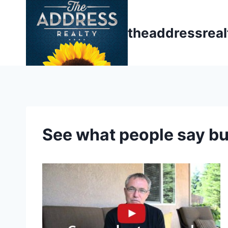
Skip
to
theaddressrea
content
See what people say b