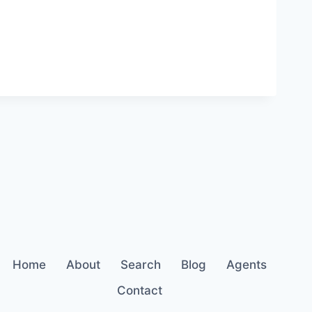
Home
About
Search
Blog
Agents
Contact