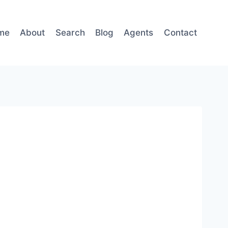
me
About
Search
Blog
Agents
Contact