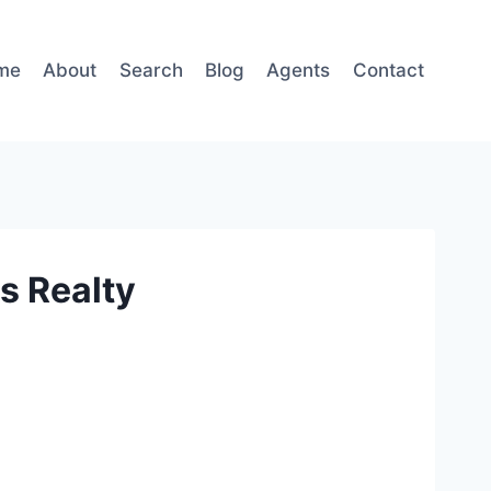
me
About
Search
Blog
Agents
Contact
s Realty