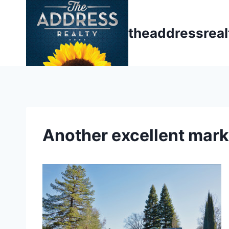
Skip
to
theaddressrea
content
Another excellent mark