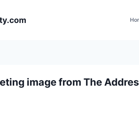
lty.com
Ho
eting image from The Addres