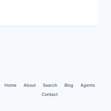
Home
About
Search
Blog
Agents
Contact