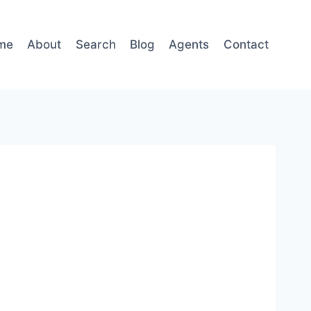
me
About
Search
Blog
Agents
Contact