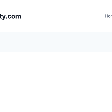
lty.com
Ho