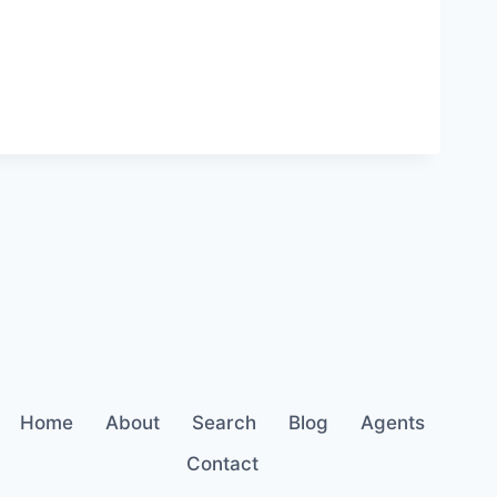
Home
About
Search
Blog
Agents
Contact