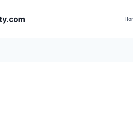
lty.com
Ho