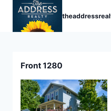
Skip
to
theaddressrea
content
Front 1280