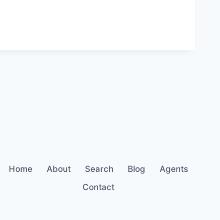
Home
About
Search
Blog
Agents
Contact