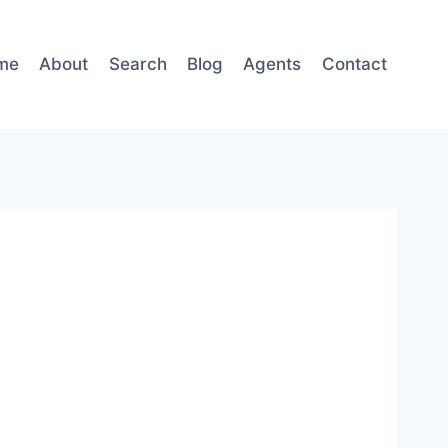
me
About
Search
Blog
Agents
Contact