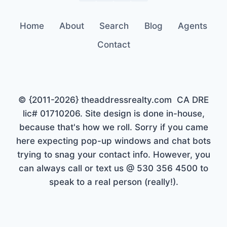
Home
About
Search
Blog
Agents
Contact
© {2011-2026} theaddressrealty.com CA DRE
lic# 01710206. Site design is done in-house,
because that's how we roll. Sorry if you came
here expecting pop-up windows and chat bots
trying to snag your contact info. However, you
can always call or text us @ 530 356 4500 to
speak to a real person (really!).