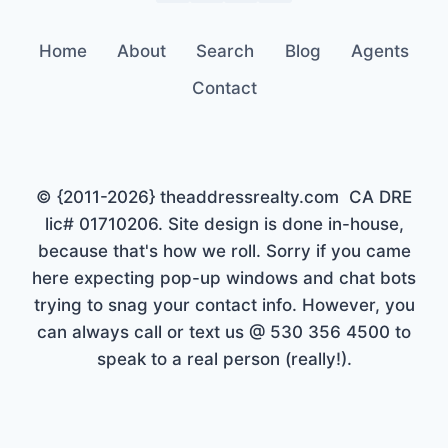
Home
About
Search
Blog
Agents
Contact
© {2011-2026} theaddressrealty.com CA DRE
lic# 01710206. Site design is done in-house,
because that's how we roll. Sorry if you came
here expecting pop-up windows and chat bots
trying to snag your contact info. However, you
can always call or text us @ 530 356 4500 to
speak to a real person (really!).