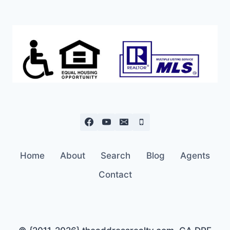
Home
About
Search
Blog
Agents
Contact