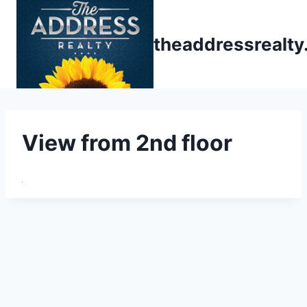
Skip
to
theaddressrealt
content
View from 2nd floor