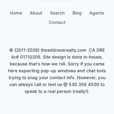
Home
About
Search
Blog
Agents
Contact
© {2011-2026} theaddressrealty.com CA DRE
lic# 01710206. Site design is done in-house,
because that's how we roll. Sorry if you came
here expecting pop-up windows and chat bots
trying to snag your contact info. However, you
can always call or text us @ 530 356 4500 to
speak to a real person (really!).