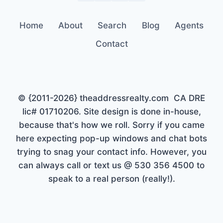
Home
About
Search
Blog
Agents
Contact
© {2011-2026} theaddressrealty.com CA DRE
lic# 01710206. Site design is done in-house,
because that's how we roll. Sorry if you came
here expecting pop-up windows and chat bots
trying to snag your contact info. However, you
can always call or text us @ 530 356 4500 to
speak to a real person (really!).