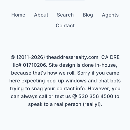
Home
About
Search
Blog
Agents
Contact
© {2011-2026} theaddressrealty.com CA DRE
lic# 01710206. Site design is done in-house,
because that's how we roll. Sorry if you came
here expecting pop-up windows and chat bots
trying to snag your contact info. However, you
can always call or text us @ 530 356 4500 to
speak to a real person (really!).