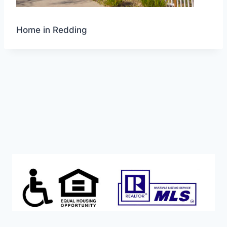
Home in Redding