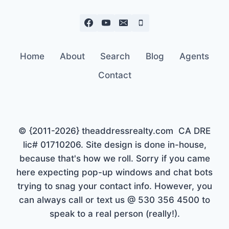
Home
About
Search
Blog
Agents
Contact
© {2011-2026} theaddressrealty.com CA DRE
lic# 01710206. Site design is done in-house,
because that's how we roll. Sorry if you came
here expecting pop-up windows and chat bots
trying to snag your contact info. However, you
can always call or text us @ 530 356 4500 to
speak to a real person (really!).