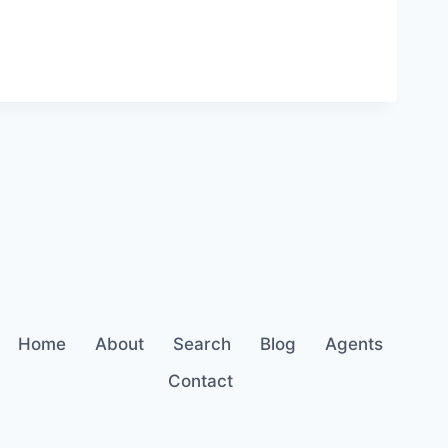
Home
About
Search
Blog
Agents
Contact