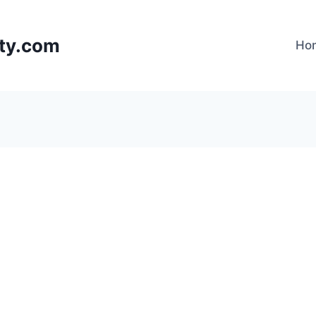
lty.com
Ho