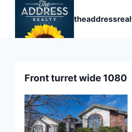
Skip
to
theaddressrea
content
Front turret wide 1080