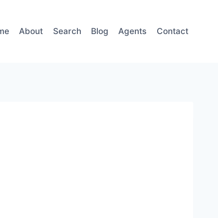
me
About
Search
Blog
Agents
Contact