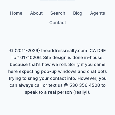
Home
About
Search
Blog
Agents
Contact
© {2011-2026} theaddressrealty.com CA DRE
lic# 01710206. Site design is done in-house,
because that's how we roll. Sorry if you came
here expecting pop-up windows and chat bots
trying to snag your contact info. However, you
can always call or text us @ 530 356 4500 to
speak to a real person (really!).