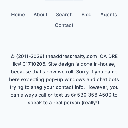
Home
About
Search
Blog
Agents
Contact
© {2011-2026} theaddressrealty.com CA DRE
lic# 01710206. Site design is done in-house,
because that's how we roll. Sorry if you came
here expecting pop-up windows and chat bots
trying to snag your contact info. However, you
can always call or text us @ 530 356 4500 to
speak to a real person (really!).