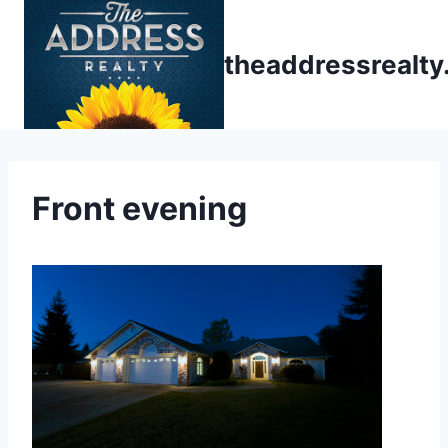
Skip
to
theaddressrealt
content
Front evening