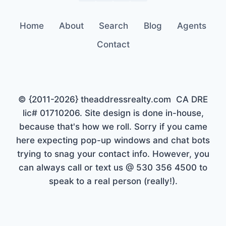
Home
About
Search
Blog
Agents
Contact
© {2011-2026} theaddressrealty.com CA DRE
lic# 01710206. Site design is done in-house,
because that's how we roll. Sorry if you came
here expecting pop-up windows and chat bots
trying to snag your contact info. However, you
can always call or text us @ 530 356 4500 to
speak to a real person (really!).