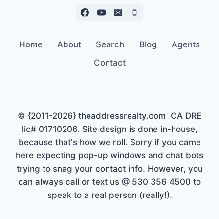
Home
About
Search
Blog
Agents
Contact
© {2011-2026} theaddressrealty.com CA DRE
lic# 01710206. Site design is done in-house,
because that's how we roll. Sorry if you came
here expecting pop-up windows and chat bots
trying to snag your contact info. However, you
can always call or text us @ 530 356 4500 to
speak to a real person (really!).