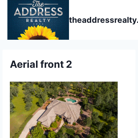
Skip
to
theaddressrealt
content
Aerial front 2