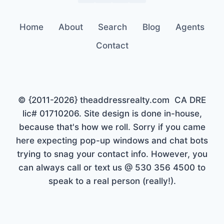
Home
About
Search
Blog
Agents
Contact
© {2011-2026} theaddressrealty.com CA DRE
lic# 01710206. Site design is done in-house,
because that's how we roll. Sorry if you came
here expecting pop-up windows and chat bots
trying to snag your contact info. However, you
can always call or text us @ 530 356 4500 to
speak to a real person (really!).