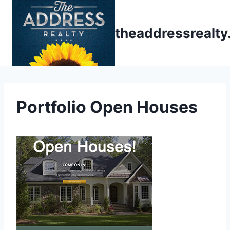
Skip
to
theaddressrealt
content
Portfolio Open Houses