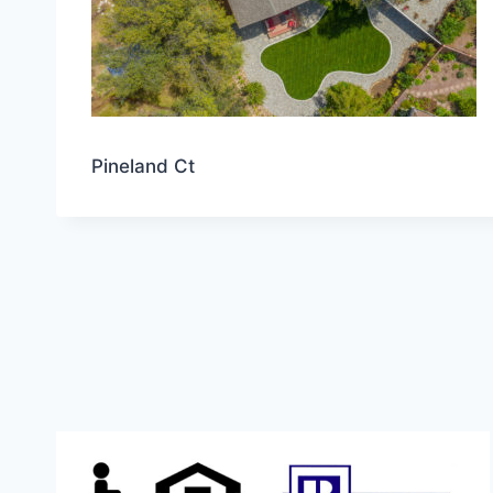
Pineland Ct