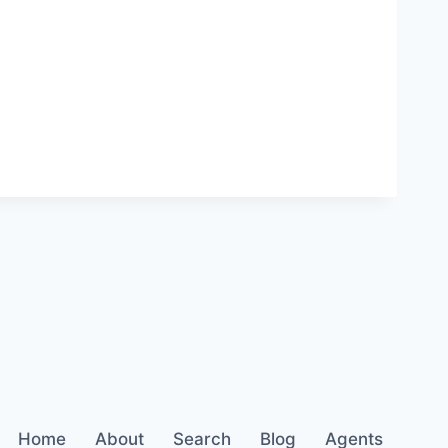
Home
About
Search
Blog
Agents