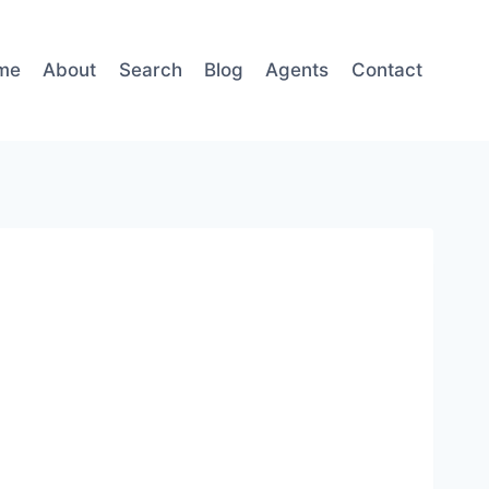
me
About
Search
Blog
Agents
Contact