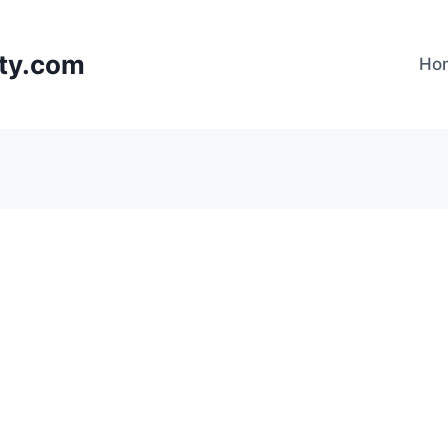
lty.com
Ho