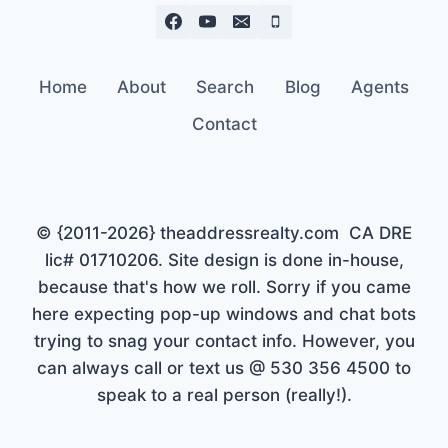
Home
About
Search
Blog
Agents
Contact
© {2011-2026} theaddressrealty.com CA DRE
lic# 01710206. Site design is done in-house,
because that's how we roll. Sorry if you came
here expecting pop-up windows and chat bots
trying to snag your contact info. However, you
can always call or text us @ 530 356 4500 to
speak to a real person (really!).