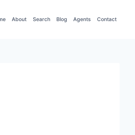
me
About
Search
Blog
Agents
Contact