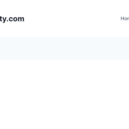
lty.com
Ho