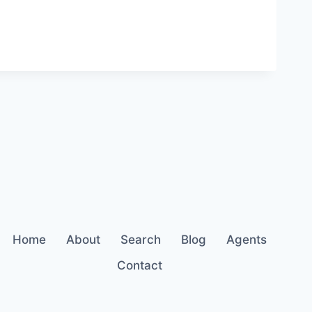
Home
About
Search
Blog
Agents
Contact