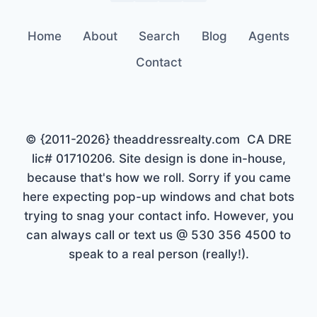
Home
About
Search
Blog
Agents
Contact
© {2011-2026} theaddressrealty.com CA DRE
lic# 01710206. Site design is done in-house,
because that's how we roll. Sorry if you came
here expecting pop-up windows and chat bots
trying to snag your contact info. However, you
can always call or text us @ 530 356 4500 to
speak to a real person (really!).