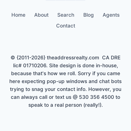
Home
About
Search
Blog
Agents
Contact
© {2011-2026} theaddressrealty.com CA DRE
lic# 01710206. Site design is done in-house,
because that's how we roll. Sorry if you came
here expecting pop-up windows and chat bots
trying to snag your contact info. However, you
can always call or text us @ 530 356 4500 to
speak to a real person (really!).