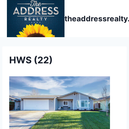
Skip
to
theaddressrealt
content
HWS (22)