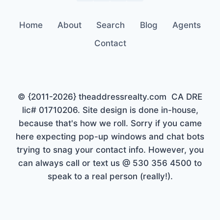
Home
About
Search
Blog
Agents
Contact
© {2011-2026} theaddressrealty.com CA DRE
lic# 01710206. Site design is done in-house,
because that's how we roll. Sorry if you came
here expecting pop-up windows and chat bots
trying to snag your contact info. However, you
can always call or text us @ 530 356 4500 to
speak to a real person (really!).