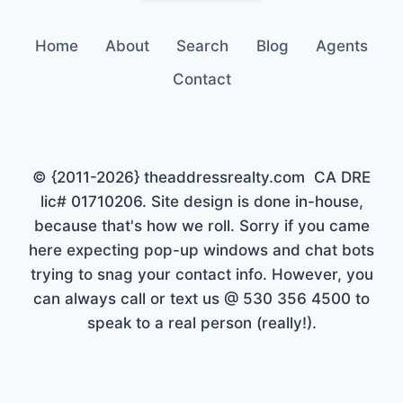
Home
About
Search
Blog
Agents
Contact
© {2011-2026} theaddressrealty.com CA DRE
lic# 01710206. Site design is done in-house,
because that's how we roll. Sorry if you came
here expecting pop-up windows and chat bots
trying to snag your contact info. However, you
can always call or text us @ 530 356 4500 to
speak to a real person (really!).