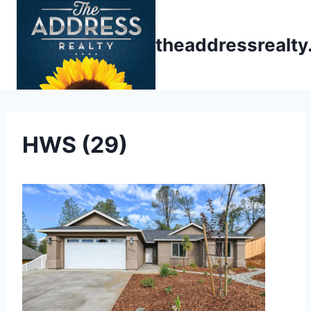
Skip
to
theaddressrealt
content
HWS (29)