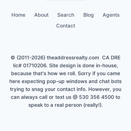
Home
About
Search
Blog
Agents
Contact
© {2011-2026} theaddressrealty.com CA DRE
lic# 01710206. Site design is done in-house,
because that's how we roll. Sorry if you came
here expecting pop-up windows and chat bots
trying to snag your contact info. However, you
can always call or text us @ 530 356 4500 to
speak to a real person (really!).