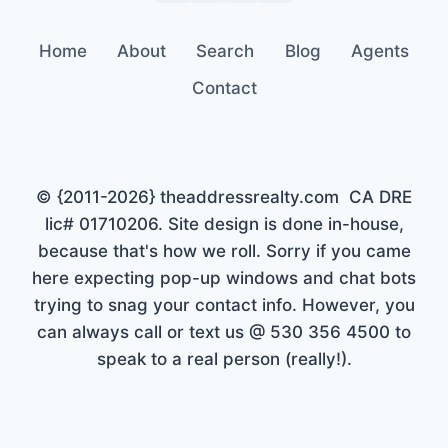
Home
About
Search
Blog
Agents
Contact
© {2011-2026} theaddressrealty.com CA DRE
lic# 01710206. Site design is done in-house,
because that's how we roll. Sorry if you came
here expecting pop-up windows and chat bots
trying to snag your contact info. However, you
can always call or text us @ 530 356 4500 to
speak to a real person (really!).