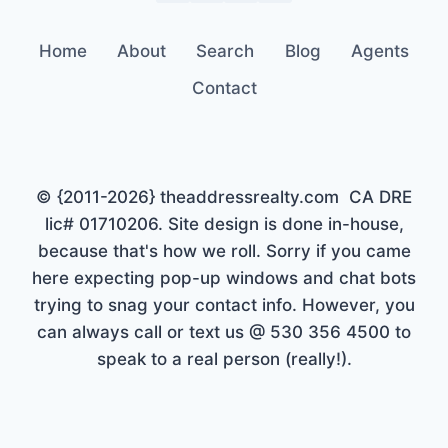
Home
About
Search
Blog
Agents
Contact
© {2011-2026} theaddressrealty.com CA DRE
lic# 01710206. Site design is done in-house,
because that's how we roll. Sorry if you came
here expecting pop-up windows and chat bots
trying to snag your contact info. However, you
can always call or text us @ 530 356 4500 to
speak to a real person (really!).