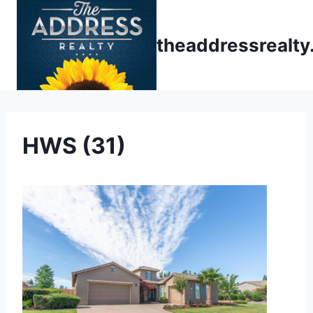
Skip
to
theaddressrealt
content
HWS (31)