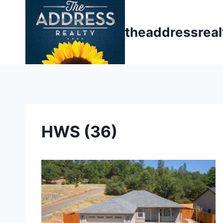
Skip
to
theaddressrea
content
HWS (36)