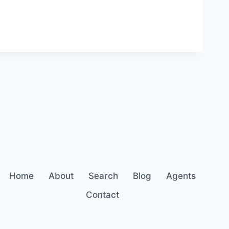
Home
About
Search
Blog
Agents
Contact