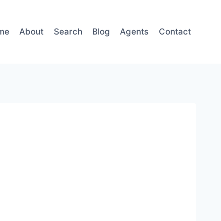
me
About
Search
Blog
Agents
Contact