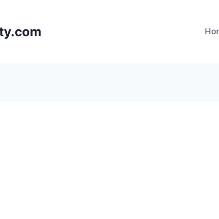
lty.com
Ho