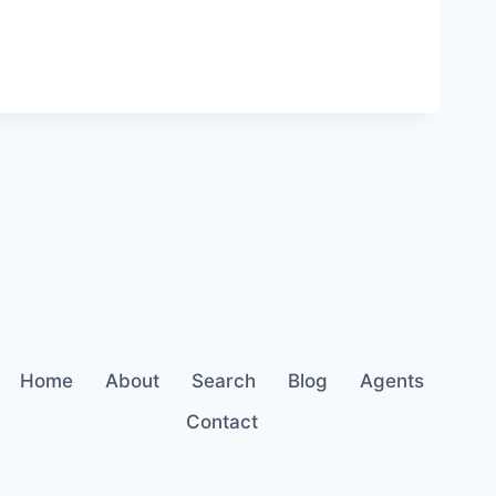
Home
About
Search
Blog
Agents
Contact