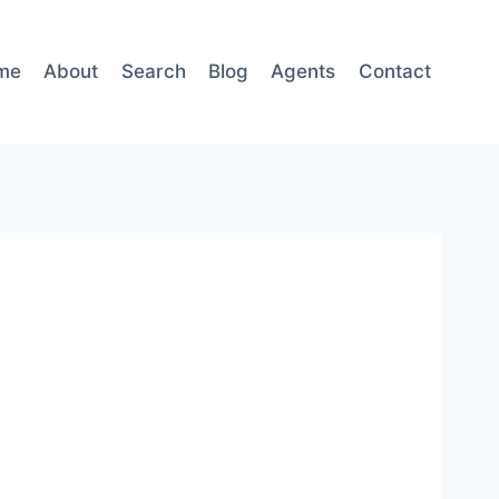
me
About
Search
Blog
Agents
Contact