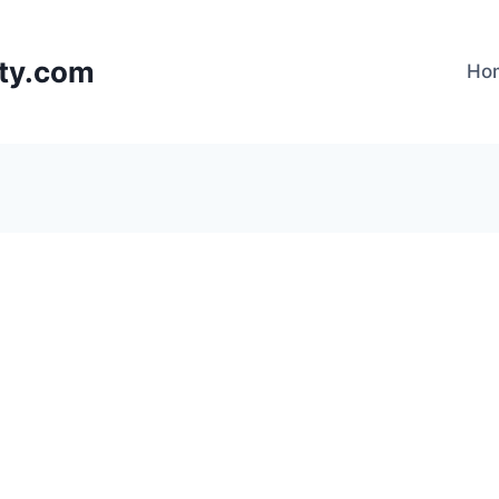
lty.com
Ho