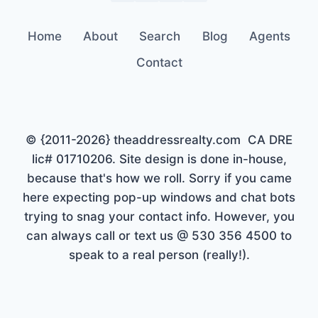
Home
About
Search
Blog
Agents
Contact
© {2011-2026} theaddressrealty.com CA DRE
lic# 01710206. Site design is done in-house,
because that's how we roll. Sorry if you came
here expecting pop-up windows and chat bots
trying to snag your contact info. However, you
can always call or text us @ 530 356 4500 to
speak to a real person (really!).