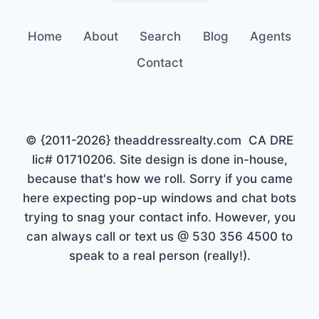
Home
About
Search
Blog
Agents
Contact
© {2011-2026} theaddressrealty.com CA DRE
lic# 01710206. Site design is done in-house,
because that's how we roll. Sorry if you came
here expecting pop-up windows and chat bots
trying to snag your contact info. However, you
can always call or text us @ 530 356 4500 to
speak to a real person (really!).