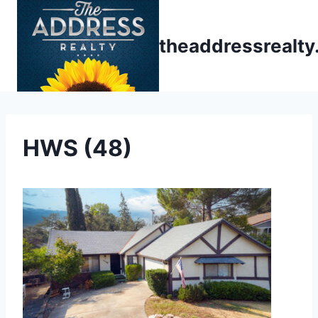
Skip
to
theaddressrealt
content
HWS (48)