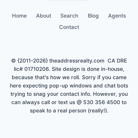
Home
About
Search
Blog
Agents
Contact
© {2011-2026} theaddressrealty.com CA DRE
lic# 01710206. Site design is done in-house,
because that's how we roll. Sorry if you came
here expecting pop-up windows and chat bots
trying to snag your contact info. However, you
can always call or text us @ 530 356 4500 to
speak to a real person (really!).