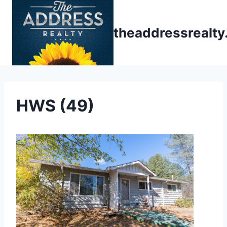
Skip
to
theaddressrealt
content
HWS (49)