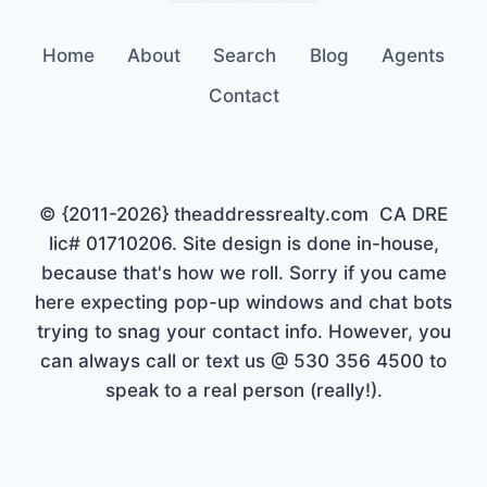
Home
About
Search
Blog
Agents
Contact
© {2011-2026} theaddressrealty.com CA DRE
lic# 01710206. Site design is done in-house,
because that's how we roll. Sorry if you came
here expecting pop-up windows and chat bots
trying to snag your contact info. However, you
can always call or text us @ 530 356 4500 to
speak to a real person (really!).