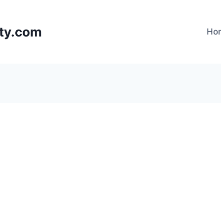
lty.com
Ho