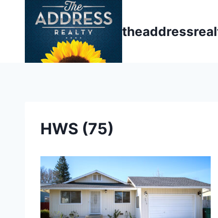
Skip
to
theaddressrea
content
HWS (75)