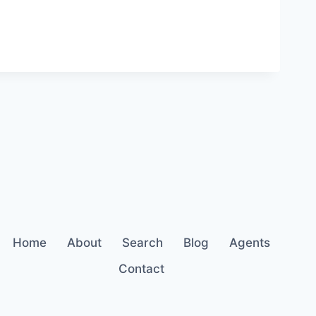
Home
About
Search
Blog
Agents
Contact