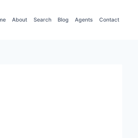
me
About
Search
Blog
Agents
Contact