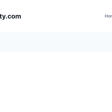
lty.com
Ho