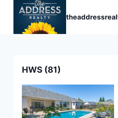
Skip
to
theaddressrea
content
HWS (81)