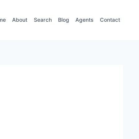
me
About
Search
Blog
Agents
Contact