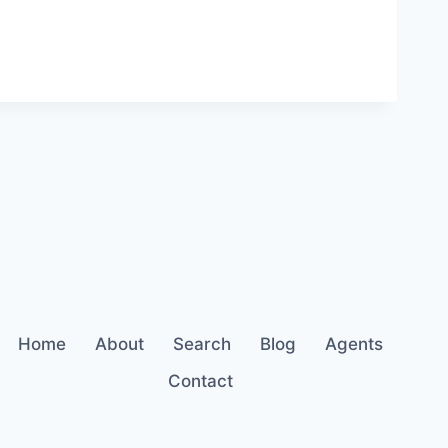
Home
About
Search
Blog
Agents
Contact