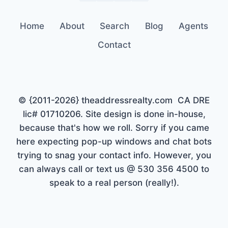
Home
About
Search
Blog
Agents
Contact
© {2011-2026} theaddressrealty.com CA DRE
lic# 01710206. Site design is done in-house,
because that's how we roll. Sorry if you came
here expecting pop-up windows and chat bots
trying to snag your contact info. However, you
can always call or text us @ 530 356 4500 to
speak to a real person (really!).