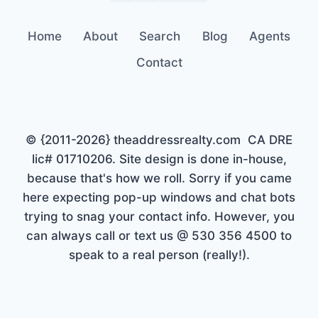
Home
About
Search
Blog
Agents
Contact
© {2011-2026} theaddressrealty.com CA DRE
lic# 01710206. Site design is done in-house,
because that's how we roll. Sorry if you came
here expecting pop-up windows and chat bots
trying to snag your contact info. However, you
can always call or text us @ 530 356 4500 to
speak to a real person (really!).