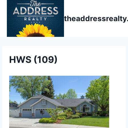
Skip
to
theaddressrealt
content
HWS (109)