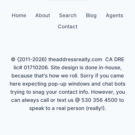
Home
About
Search
Blog
Agents
Contact
© {2011-2026} theaddressrealty.com CA DRE
lic# 01710206. Site design is done in-house,
because that's how we roll. Sorry if you came
here expecting pop-up windows and chat bots
trying to snag your contact info. However, you
can always call or text us @ 530 356 4500 to
speak to a real person (really!).