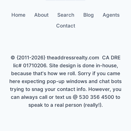
Home
About
Search
Blog
Agents
Contact
© {2011-2026} theaddressrealty.com CA DRE
lic# 01710206. Site design is done in-house,
because that's how we roll. Sorry if you came
here expecting pop-up windows and chat bots
trying to snag your contact info. However, you
can always call or text us @ 530 356 4500 to
speak to a real person (really!).