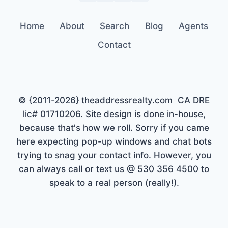
Home
About
Search
Blog
Agents
Contact
© {2011-2026} theaddressrealty.com CA DRE
lic# 01710206. Site design is done in-house,
because that's how we roll. Sorry if you came
here expecting pop-up windows and chat bots
trying to snag your contact info. However, you
can always call or text us @ 530 356 4500 to
speak to a real person (really!).