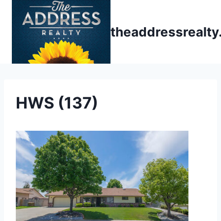
Skip
to
theaddressrealt
content
HWS (137)